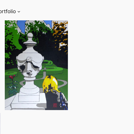
ortfolio