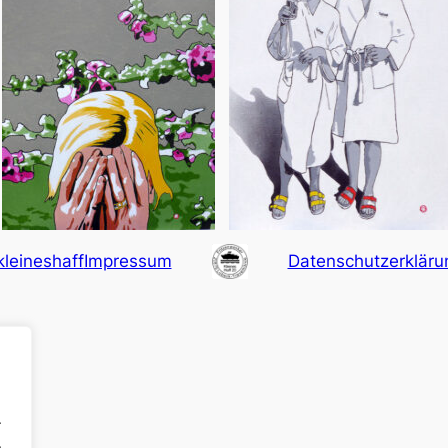
kleineshaff
Impressum
Datenschutzerkläru
.
.