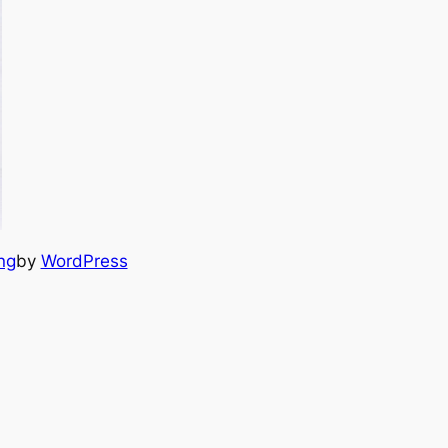
ng
by
WordPress