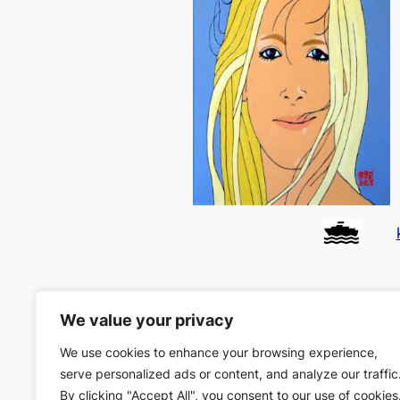
We value your privacy
We use cookies to enhance your browsing experience,
serve personalized ads or content, and analyze our traffic
By clicking "Accept All", you consent to our use of cookies