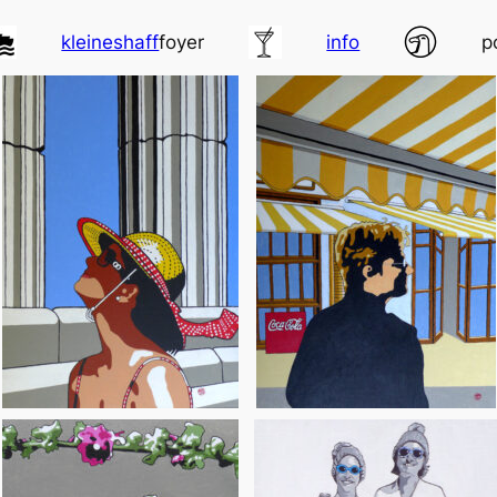
kleineshaff
foyer
info
p